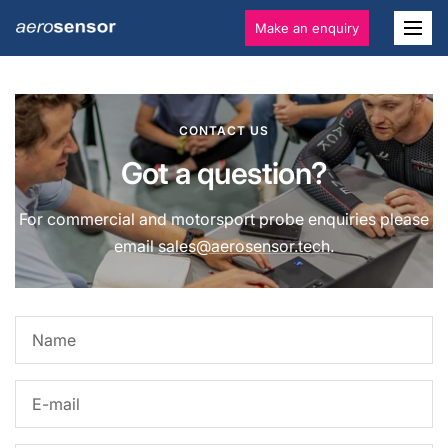
Skip
Make an enquiry
Navig
Aerosensor
to
content
CONTACT US
Got a question?
For commercial and motorsport probe enquiries please
email
sales@aerosensor.tech
.
Name
E-mail