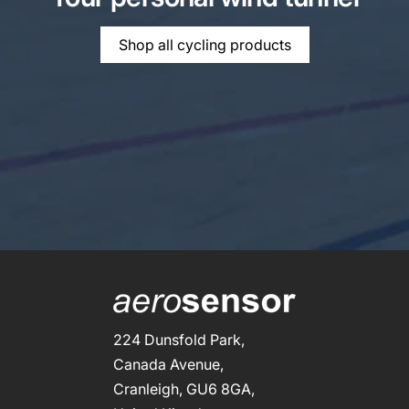
Shop all cycling products
224 Dunsfold Park,
Canada Avenue,
Cranleigh, GU6 8GA,