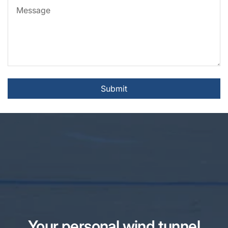
Message
Submit
Your personal wind tunnel